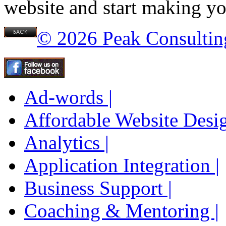
website and start making yo
© 2026 Peak Consultin
Ad-words |
Affordable Website Desig
Analytics |
Application Integration |
Business Support |
Coaching & Mentoring |