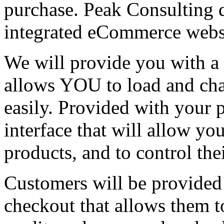
purchase. Peak Consulting de
integrated eCommerce webs
We will provide you with a
allows YOU to load and cha
easily. Provided with your 
interface that will allow yo
products, and to control the
Customers will be provided
checkout that allows them t