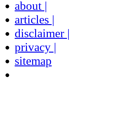
about |
articles |
disclaimer |
privacy |
sitemap