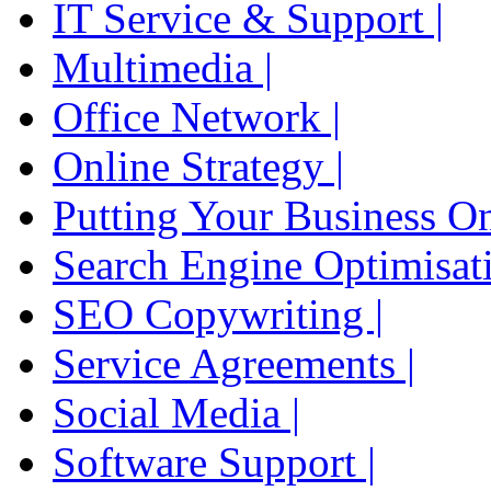
IT Service & Support |
Multimedia |
Office Network |
Online Strategy |
Putting Your Business On
Search Engine Optimisati
SEO Copywriting |
Service Agreements |
Social Media |
Software Support |