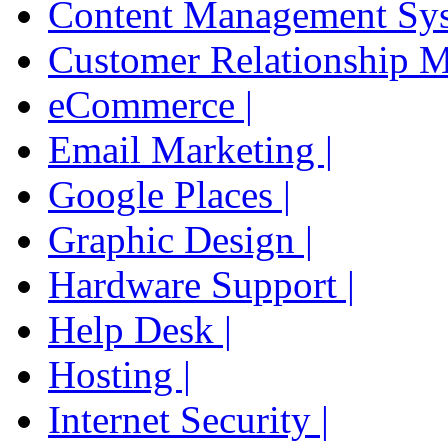
Content Management Sys
Customer Relationship 
eCommerce |
Email Marketing |
Google Places |
Graphic Design |
Hardware Support |
Help Desk |
Hosting |
Internet Security |