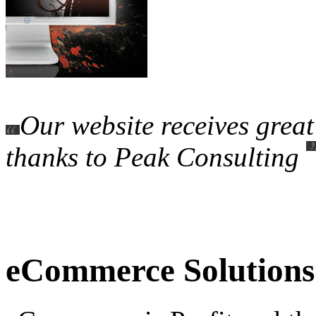
Our website receives grea
thanks to Peak Consulting
eCommerce Solutions