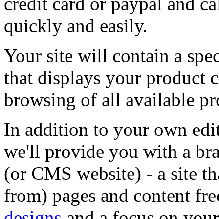
credit card or paypal and c
quickly and easily.
Your site will contain a sp
that displays your product 
browsing of all available p
In addition to your own edi
we'll provide you with a b
(or CMS website) - a site t
from) pages and content fr
designs
and a focus on you