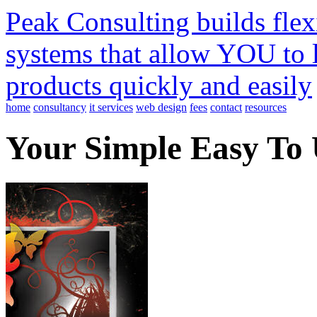
Peak Consulting builds fle
systems that allow YOU to 
products quickly and easily
home
consultancy
it services
web design
fees
contact
resources
Your Simple Easy To