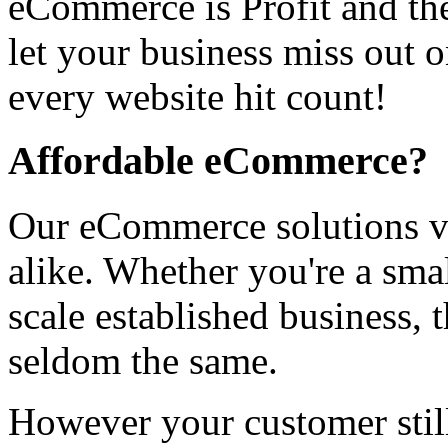
eCommerce is Profit and the
let your business miss out 
every website hit count!
Affordable eCommerce?
Our eCommerce solutions var
alike. Whether you're a smal
scale established business,
seldom the same.
However your customer still