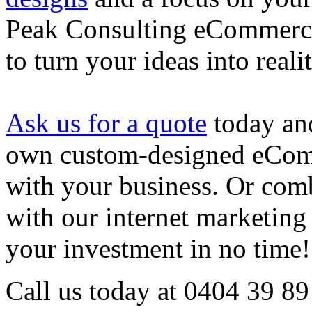
Peak Consulting eCommerce 
to turn your ideas into realit
Ask us for a quote
today and
own custom-designed eComm
with your business. Or co
with our internet marketing 
your investment in no time!
Call us today at 0404 39 89