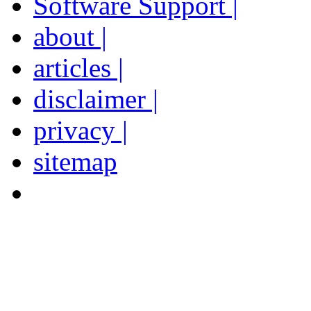
Software Support |
about |
articles |
disclaimer |
privacy |
sitemap