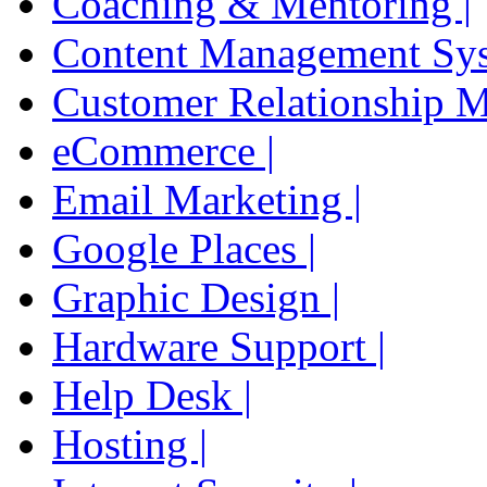
Coaching & Mentoring |
Content Management Sys
Customer Relationship 
eCommerce |
Email Marketing |
Google Places |
Graphic Design |
Hardware Support |
Help Desk |
Hosting |