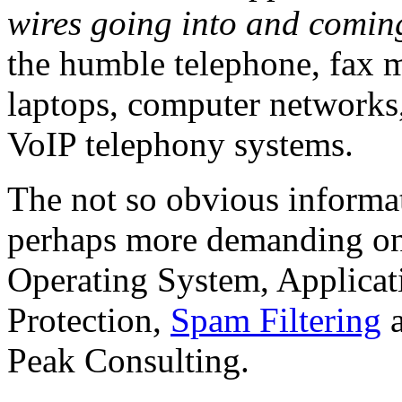
wires going into and coming
the humble telephone, fax m
laptops, computer networks
VoIP telephony systems.
The not so obvious informa
perhaps more demanding on
Operating System, Applicati
Protection,
Spam Filtering
a
Peak Consulting.