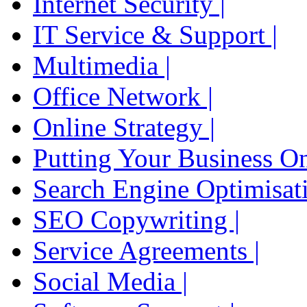
Internet Security |
IT Service & Support |
Multimedia |
Office Network |
Online Strategy |
Putting Your Business On
Search Engine Optimisati
SEO Copywriting |
Service Agreements |
Social Media |