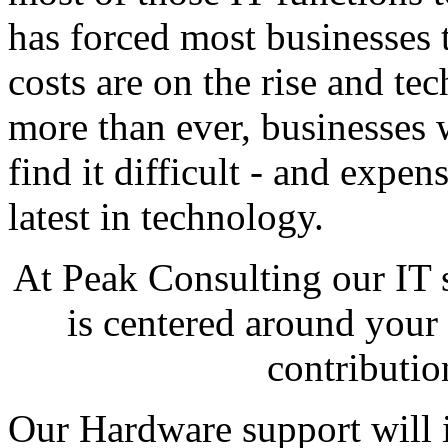
has forced most businesses 
costs are on the rise and t
more than ever, businesses 
find it difficult - and expen
latest in technology.
At Peak Consulting our IT
is centered around your 
contributio
Our Hardware support will i