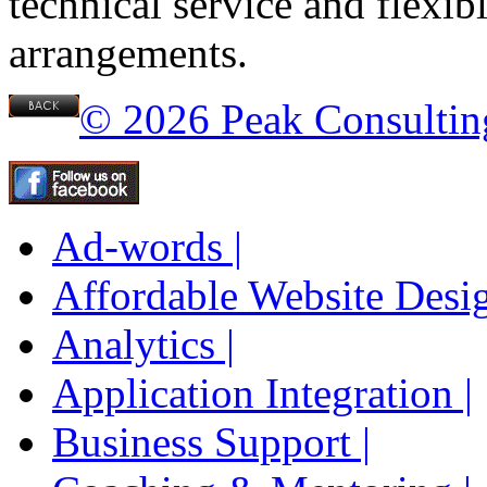
technical service and flexib
arrangements.
© 2026 Peak Consultin
Ad-words |
Affordable Website Desig
Analytics |
Application Integration |
Business Support |