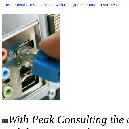
home
consultancy
it services
web design
fees
contact
resources
With Peak Consulting the 