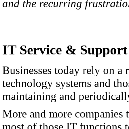
and the recurring frustrati
IT Service & Support
Businesses today rely on a r
technology systems and thos
maintaining and periodicall
More and more companies t
most of those IT functions