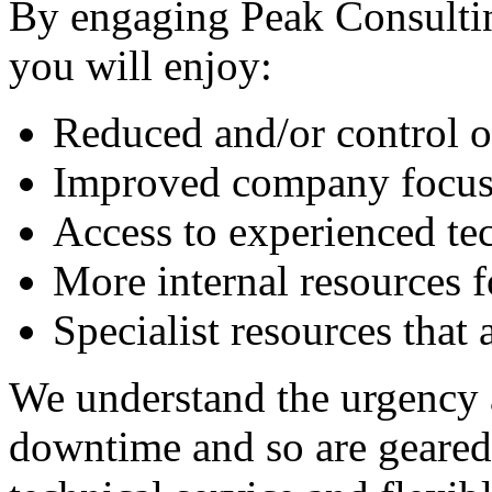
By engaging Peak Consulti
you will enjoy:
Reduced and/or control o
Improved company focus 
Access to experienced te
More internal resources f
Specialist resources that 
We understand the urgency 
downtime and so are geared 